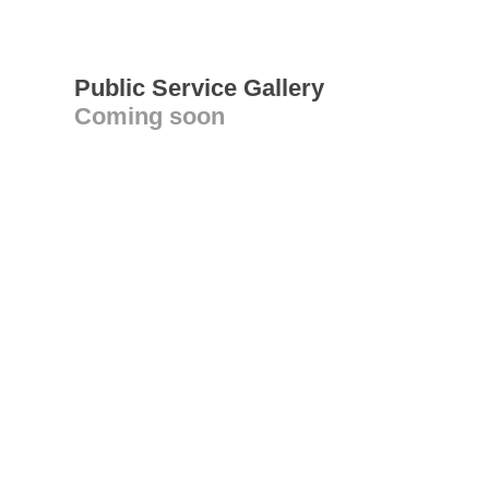
Public Service Gallery
Coming soon