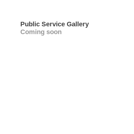
Public Service Gallery
Coming soon