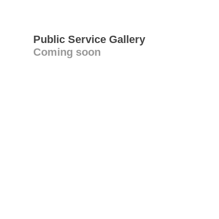
Public Service Gallery
Coming soon