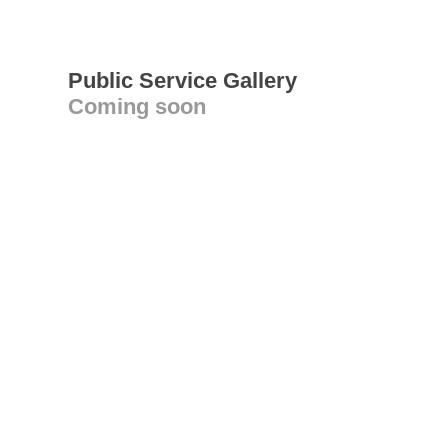
Public Service Gallery
Coming soon