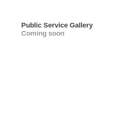
Public Service Gallery
Coming soon