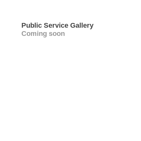
Public Service Gallery
Coming soon