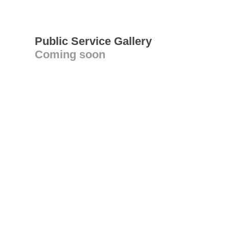
Public Service Gallery
Coming soon